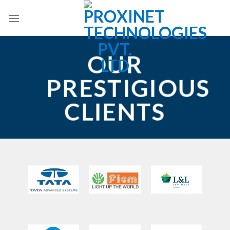
Skip
to
content
OUR
PRESTIGIOUS
CLIENTS