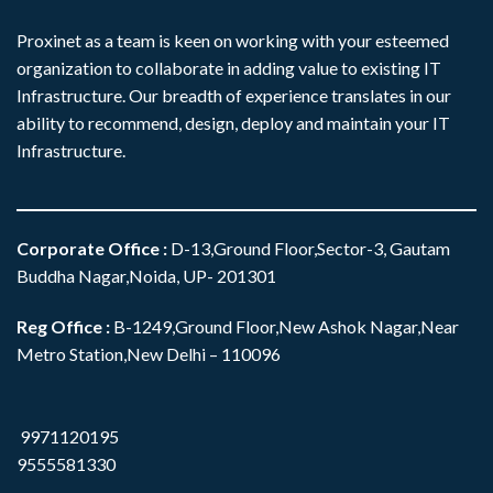
Proxinet as a team is keen on working with your esteemed
organization to collaborate in adding value to existing IT
Infrastructure. Our breadth of experience translates in our
ability to recommend, design, deploy and maintain your IT
Infrastructure.
Corporate Office
:
D-13,Ground Floor,Sector-3, Gautam
Buddha Nagar,Noida, UP- 201301
Reg Office :
B-1249,Ground Floor,New Ashok Nagar,Near
Metro Station,New Delhi – 110096
9971120195
9555581330