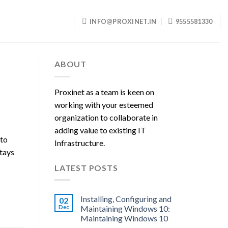
INFO@PROXINET.IN
9555581330
ABOUT
Proxinet as a team is keen on
working with your esteemed
organization to collaborate in
adding value to existing IT
 to
Infrastructure.
stays
LATEST POSTS
Installing, Configuring and
02
Dec
Maintaining Windows 10:
Maintaining Windows 10