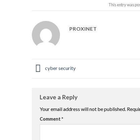
This entry was po
PROXINET
cyber security
Leave a Reply
Your email address will not be published.
Requi
Comment
*