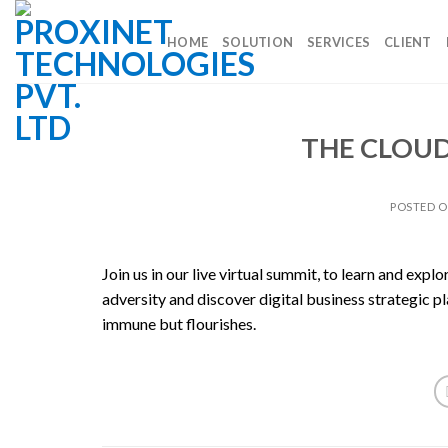
Skip
to
HOME
SOLUTION
SERVICES
CLIENT
content
THE CLOU
POSTED 
Join us in our live virtual summit, to learn and exp
adversity and discover digital business strategic p
immune but flourishes.