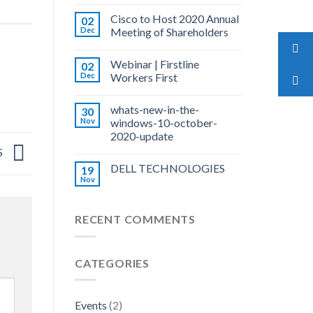
Cisco to Host 2020 Annual
02
Dec
Meeting of Shareholders
Webinar | Firstline
02
Dec
Workers First
whats-new-in-the-
30
Nov
windows-10-october-
2020-update
S
DELL TECHNOLOGIES
19
Nov
RECENT COMMENTS
CATEGORIES
Events
(2)