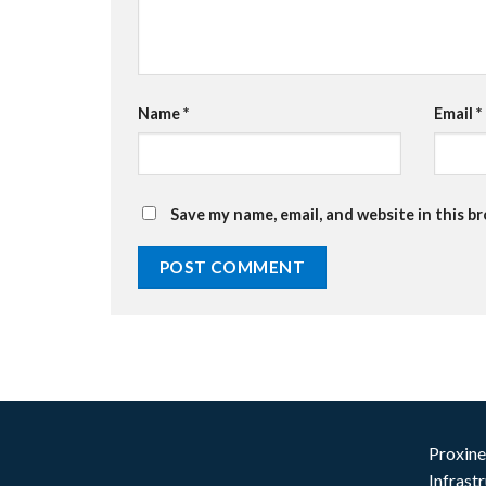
Name
*
Email
*
Save my name, email, and website in this b
Proxine
Infrast