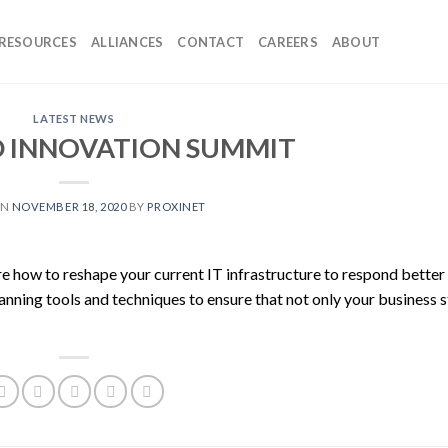
RESOURCES
ALLIANCES
CONTACT
CAREERS
ABOUT
LATEST NEWS
D INNOVATION SUMMIT
ON
NOVEMBER 18, 2020
BY
PROXINET
lore how to reshape your current IT infrastructure to respond better
lanning tools and techniques to ensure that not only your business 