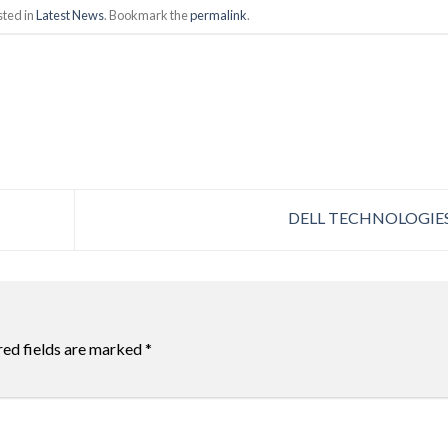
sted in
Latest News
. Bookmark the
permalink
.
DELL TECHNOLOGIE
red fields are marked
*