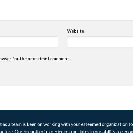
Website
rowser for the next time I comment.
t as a team is keen on working with your esteemed organization to 
ructure. Our breadth of experience translates in our ability to rec