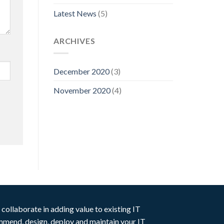
Latest News
(5)
ARCHIVES
December 2020
(3)
November 2020
(4)
collaborate in adding value to existing IT
ommend, design, deploy and maintain your IT